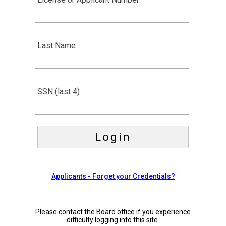
Last Name
SSN (last 4)
Please contact the Board office if you experience
difficulty logging into this site.