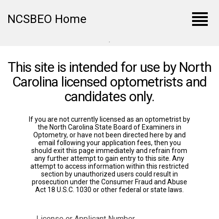
view_headline
NCSBEO Home
This site is intended for use by North
Carolina licensed optometrists and
candidates only.
If you are not currently licensed as an optometrist by
the North Carolina State Board of Examiners in
Optometry, or have not been directed here by and
email following your application fees, then you
should exit this page immediately and refrain from
any further attempt to gain entry to this site. Any
attempt to access information within this restricted
section by unauthorized users could result in
prosecution under the Consumer Fraud and Abuse
Act 18 U.S.C. 1030 or other federal or state laws.
License or Applicant Number